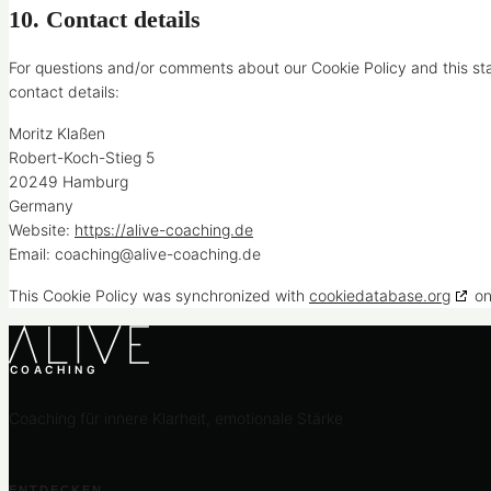
10. Contact details
For questions and/or comments about our Cookie Policy and this sta
contact details:
Moritz Klaßen
Robert-Koch-Stieg 5
20249 Hamburg
Germany
Website:
https://alive-coaching.de
Email:
coaching@
alive-coaching.de
This Cookie Policy was synchronized with
cookiedatabase.org
on
COACHING
Coaching für innere Klarheit, emotionale Stärke
ENTDECKEN