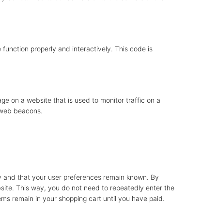
 function properly and interactively. This code is
mage on a website that is used to monitor traffic on a
g web beacons.
ly and that your user preferences remain known. By
ebsite. This way, you do not need to repeatedly enter the
ems remain in your shopping cart until you have paid.