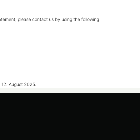
tement, please contact us by using the following
 12. August 2025.