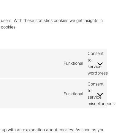
users. With these statistics cookies we get insights in
 cookies.
Consent
to
Funktional
service
wordpress
Consent
to
Funktional
service
miscellaneous
op-up with an explanation about cookies. As soon as you