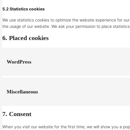
5.2 Statistics cookies
We use statistics cookies to optimize the website experience for our 
the usage of our website. We ask your permission to place statistics
6. Placed cookies
WordPress
Miscellaneous
7. Consent
When you visit our website for the first time, we will show you a p