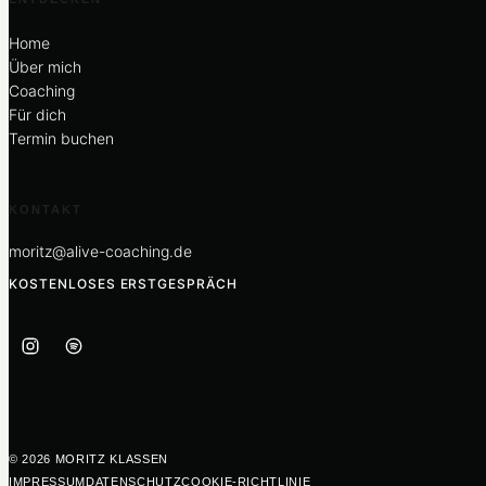
Home
Über mich
Coaching
Für dich
Termin buchen
KONTAKT
moritz@alive-coaching.de
KOSTENLOSES ERSTGESPRÄCH
© 2026 MORITZ KLASSEN
IMPRESSUM
DATENSCHUTZ
COOKIE-RICHTLINIE