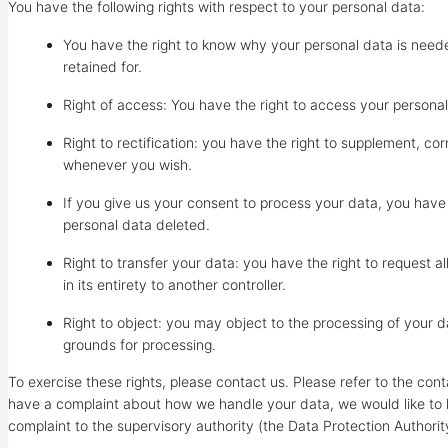
You have the following rights with respect to your personal data:
You have the right to know why your personal data is needed
retained for.
Right of access: You have the right to access your personal
Right to rectification: you have the right to supplement, c
whenever you wish.
If you give us your consent to process your data, you have
personal data deleted.
Right to transfer your data: you have the right to request al
in its entirety to another controller.
Right to object: you may object to the processing of your da
grounds for processing.
To exercise these rights, please contact us. Please refer to the conta
have a complaint about how we handle your data, we would like to h
complaint to the supervisory authority (the Data Protection Authorit