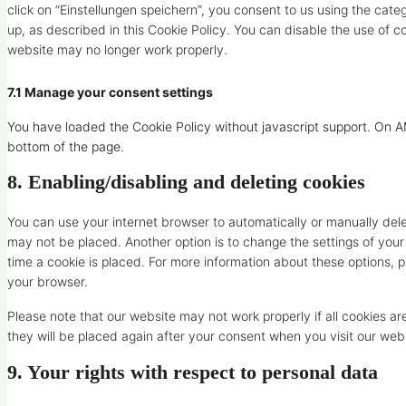
click on “Einstellungen speichern”, you consent to us using the cate
up, as described in this Cookie Policy. You can disable the use of c
website may no longer work properly.
7.1 Manage your consent settings
You have loaded the Cookie Policy without javascript support. On
bottom of the page.
8. Enabling/disabling and deleting cookies
You can use your internet browser to automatically or manually dele
may not be placed. Another option is to change the settings of you
time a cookie is placed. For more information about these options, pl
your browser.
Please note that our website may not work properly if all cookies ar
they will be placed again after your consent when you visit our web
9. Your rights with respect to personal data