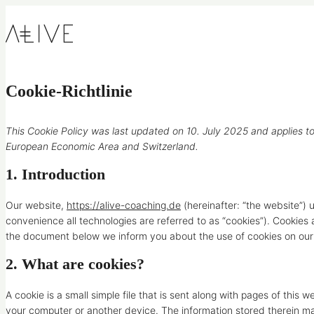
Skip to content
Cookie-Richtlinie
This Cookie Policy was last updated on 10. July 2025 and applies to
European Economic Area and Switzerland.
1. Introduction
Our website,
https://alive-coaching.de
(hereinafter: “the website”) 
convenience all technologies are referred to as “cookies”). Cookies
the document below we inform you about the use of cookies on our
2. What are cookies?
A cookie is a small simple file that is sent along with pages of this
your computer or another device. The information stored therein may