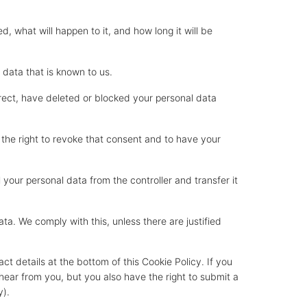
, what will happen to it, and how long it will be
 data that is known to us.
orrect, have deleted or blocked your personal data
 the right to revoke that consent and to have your
l your personal data from the controller and transfer it
ta. We comply with this, unless there are justified
ct details at the bottom of this Cookie Policy. If you
ear from you, but you also have the right to submit a
y).