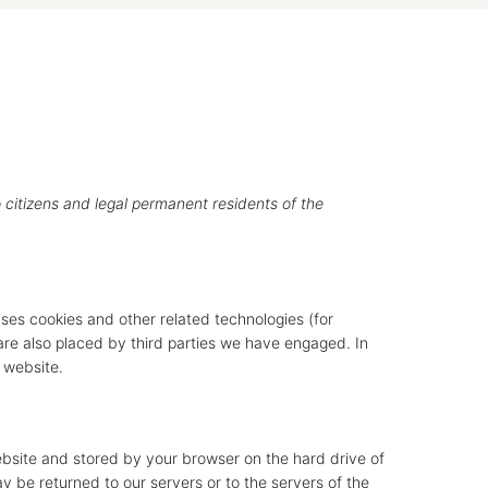
 citizens and legal permanent residents of the
uses cookies and other related technologies (for
 are also placed by third parties we have engaged. In
 website.
 website and stored by your browser on the hard drive of
 be returned to our servers or to the servers of the