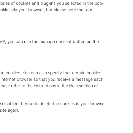
gories of cookies and plug-ins you selected in the pop-
ookies via your browser, but please note that our
 AMP, you can use the manage consent button on the
te cookies. You can also specify that certain cookies
r internet browser so that you receive a message each
ease refer to the instructions in the Help section of
e disabled. If you do delete the cookies in your browser,
site again.