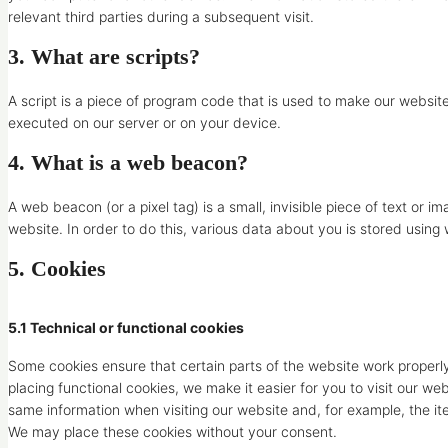
relevant third parties during a subsequent visit.
3. What are scripts?
A script is a piece of program code that is used to make our website
executed on our server or on your device.
4. What is a web beacon?
A web beacon (or a pixel tag) is a small, invisible piece of text or i
website. In order to do this, various data about you is stored usin
5. Cookies
5.1 Technical or functional cookies
Some cookies ensure that certain parts of the website work proper
placing functional cookies, we make it easier for you to visit our w
same information when visiting our website and, for example, the it
We may place these cookies without your consent.